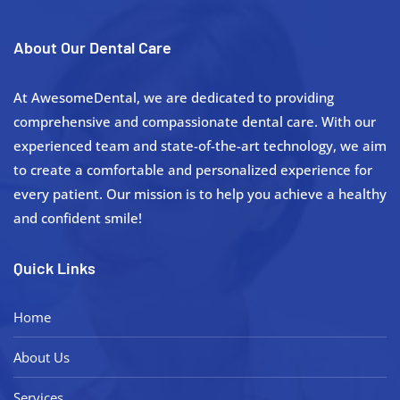
About Our Dental Care
At AwesomeDental, we are dedicated to providing
comprehensive and compassionate dental care. With our
experienced team and state-of-the-art technology, we aim
to create a comfortable and personalized experience for
every patient. Our mission is to help you achieve a healthy
and confident smile!
Quick Links
Home
About Us
Services