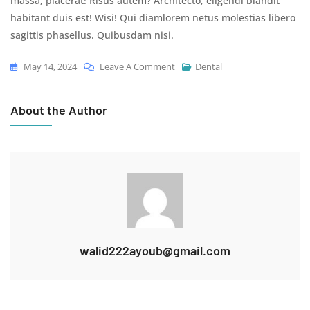
massa, placerat! Risus autem? Architecto, eligendi blandit
habitant duis est! Wisi! Qui diamlorem netus molestias libero
sagittis phasellus. Quibusdam nisi.
On
May 14, 2024
Leave A Comment
Dental
All
Possible
About the Author
Ways
To
Align
Your
Teeth
walid222ayoub@gmail.com