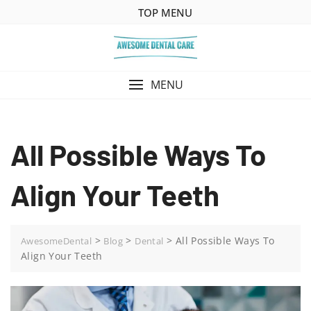
Skip
TOP MENU
to
content
MENU
All Possible Ways To
Align Your Teeth
>
>
>
All Possible Ways To
AwesomeDental
Blog
Dental
Align Your Teeth