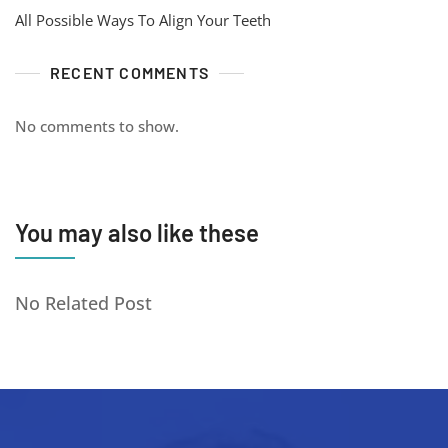
All Possible Ways To Align Your Teeth
RECENT COMMENTS
No comments to show.
You may also like these
No Related Post