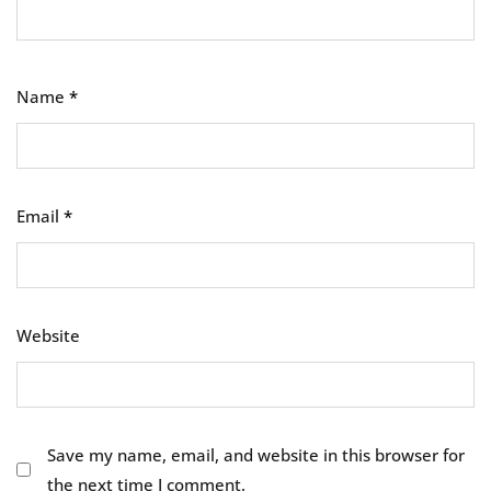
Name
*
Email
*
Website
Save my name, email, and website in this browser for
the next time I comment.