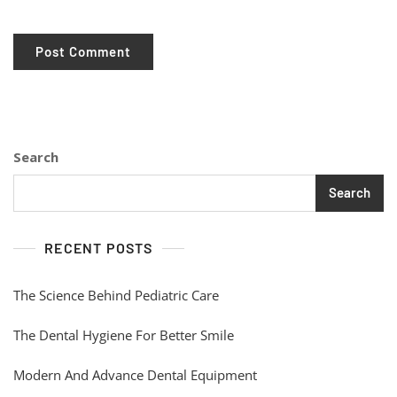
Search
Search
RECENT POSTS
The Science Behind Pediatric Care
The Dental Hygiene For Better Smile
Modern And Advance Dental Equipment