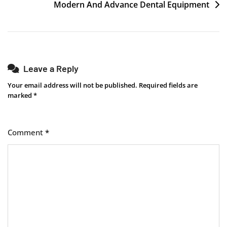
Post
Modern And Advance Dental Equipment
navigation
Leave a Reply
Your email address will not be published.
Required fields are
marked
*
Comment
*