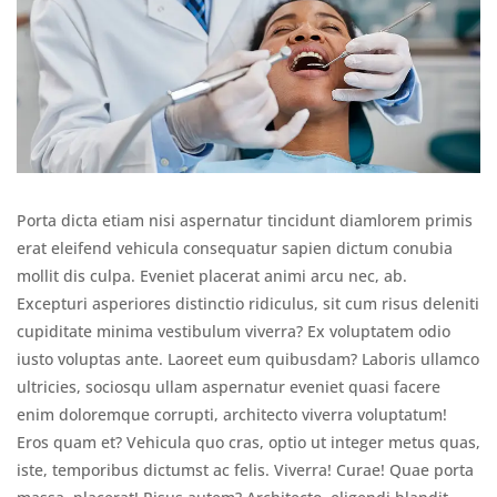
Porta dicta etiam nisi aspernatur tincidunt diamlorem primis
erat eleifend vehicula consequatur sapien dictum conubia
mollit dis culpa. Eveniet placerat animi arcu nec, ab.
Excepturi asperiores distinctio ridiculus, sit cum risus deleniti
cupiditate minima vestibulum viverra? Ex voluptatem odio
iusto voluptas ante. Laoreet eum quibusdam? Laboris ullamco
ultricies, sociosqu ullam aspernatur eveniet quasi facere
enim doloremque corrupti, architecto viverra voluptatum!
Eros quam et? Vehicula quo cras, optio ut integer metus quas,
iste, temporibus dictumst ac felis. Viverra! Curae! Quae porta