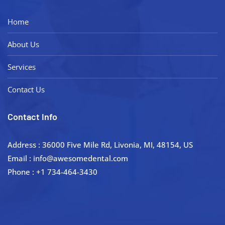
Home
About Us
Services
Contact Us
Contact Info
Address : 36000 Five Mile Rd, Livonia, MI, 48154, US
Email : info@awesomedental.com
Phone : +1 734-464-3430