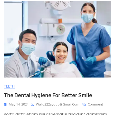
TEETH
The Dental Hygiene For Better Smile
On
May 14, 2024
Walid222ayoub@gmail.com
Comment
The
Porta dicta etiam nisi aspernatur tincidunt diamlorem
Dental