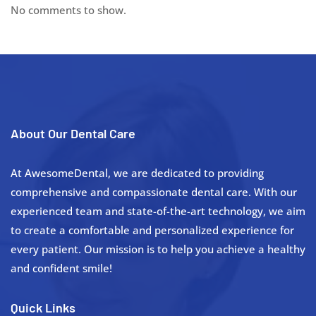
No comments to show.
About Our Dental Care
At AwesomeDental, we are dedicated to providing
comprehensive and compassionate dental care. With our
experienced team and state-of-the-art technology, we aim
to create a comfortable and personalized experience for
every patient. Our mission is to help you achieve a healthy
and confident smile!
Quick Links