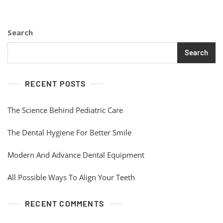
Search
Search
RECENT POSTS
The Science Behind Pediatric Care
The Dental Hygiene For Better Smile
Modern And Advance Dental Equipment
All Possible Ways To Align Your Teeth
RECENT COMMENTS