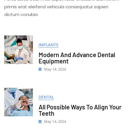
Hygien
primis erat eleifend vehicula consequatur sapien
For
dictum conubia
Better
Smile
IMPLANTS
Modern And Advance Dental
Equipment
May 14, 2024
DENTAL
All Possible Ways To Align Your
Teeth
May 14, 2024