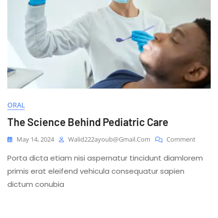
ORAL
The Science Behind Pediatric Care
On
May 14, 2024
Walid222ayoub@gmail.com
Comment
The
Porta dicta etiam nisi aspernatur tincidunt diamlorem
Science
Behind
primis erat eleifend vehicula consequatur sapien
Pediatri
dictum conubia
Care