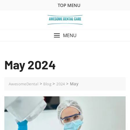
Skip
TOP MENU
to
content
MENU
May 2024
>
>
>
May
AwesomeDental
Blog
2024